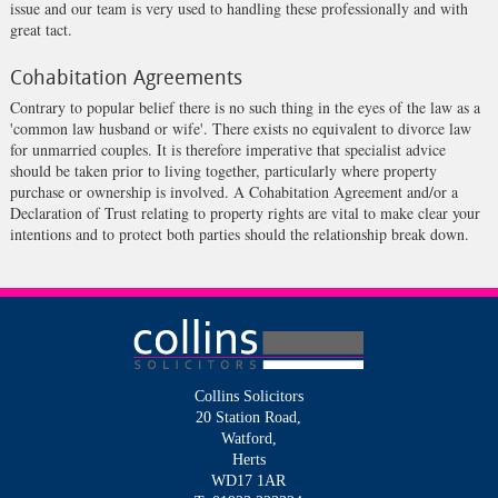
issue and our team is very used to handling these professionally and with
great tact.
Cohabitation Agreements
Contrary to popular belief there is no such thing in the eyes of the law as a
'common law husband or wife'. There exists no equivalent to divorce law
for unmarried couples. It is therefore imperative that specialist advice
should be taken prior to living together, particularly where property
purchase or ownership is involved. A Cohabitation Agreement and/or a
Declaration of Trust relating to property rights are vital to make clear your
intentions and to protect both parties should the relationship break down.
Collins Solicitors
20 Station Road,
Watford,
Herts
WD17 1AR