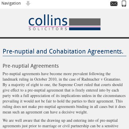
Navigation
Pre-nuptial and Cohabitation Agreements.
Pre-nuptial Agreements
Pre-nuptial agreements have become more prevalent following the
landmark ruling in October 2010, in the case of Radmacher v Granatino.
By a majority of eight to one, the Supreme Court ruled that courts should
give effect to a pre-nuptial agreement that is freely entered into by each
party with a full appreciation of its implications unless in the circumstances
prevailing it would not be fair to hold the parties to their agreement. This
ruling does not make pre-nuptial agreements binding in all cases but it does
mean such an agreement can have a decisive weight.
We are well aware that the drawing up and entering into of pre-nuptial
agreements just prior to marriage or civil partnership can be a sensitive