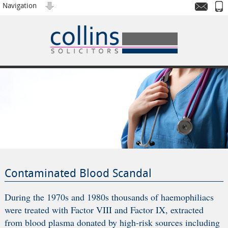
Navigation
Contaminated Blood Scandal
During the 1970s and 1980s thousands of haemophiliacs
were treated with Factor VIII and Factor IX, extracted
from blood plasma donated by high-risk sources including