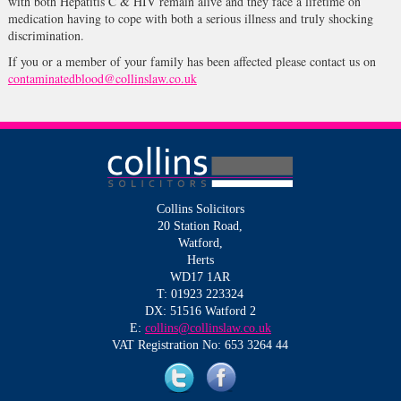
with both Hepatitis C & HIV remain alive and they face a lifetime on
medication having to cope with both a serious illness and truly shocking
discrimination.
If you or a member of your family has been affected please contact us on
contaminatedblood@collinslaw.co.uk
Collins Solicitors
20 Station Road,
Watford,
Herts
WD17 1AR
T: 01923 223324
DX: 51516 Watford 2
E:
collins@collinslaw.co.uk
VAT Registration No: 653 3264 44