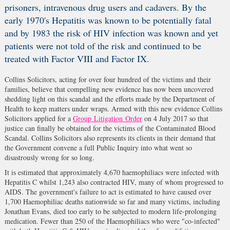
prisoners, intravenous drug users and cadavers. By the
early 1970's Hepatitis was known to be potentially fatal
and by 1983 the risk of HIV infection was known and yet
patients were not told of the risk and continued to be
treated with Factor VIII and Factor IX.
Collins Solicitors, acting for over four hundred of the victims and their
families, believe that compelling new evidence has now been uncovered
shedding light on this scandal and the efforts made by the Department of
Health to keep matters under wraps. Armed with this new evidence Collins
Solicitors applied for a
Group Litigation Order
on 4 July 2017 so that
justice can finally be obtained for the victims of the Contaminated Blood
Scandal. Collins Solicitors also represents its clients in their demand that
the Government convene a full Public Inquiry into what went so
disastrously wrong for so long.
It is estimated that approximately 4,670 haemophiliacs were infected with
Hepatitis C whilst 1,243 also contracted HIV, many of whom progressed to
AIDS. The government's failure to act is estimated to have caused over
1,700 Haemophiliac deaths nationwide so far and many victims, including
Jonathan Evans, died too early to be subjected to modern life-prolonging
medication. Fewer than 250 of the Haemophiliacs who were "co-infected"