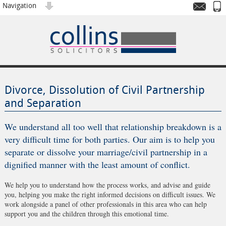
Navigation
Divorce, Dissolution of Civil Partnership
and Separation
We understand all too well that relationship breakdown is a
very difficult time for both parties. Our aim is to help you
separate or dissolve your marriage/civil partnership in a
dignified manner with the least amount of conflict.
We help you to understand how the process works, and advise and guide
you, helping you make the right informed decisions on difficult issues. We
work alongside a panel of other professionals in this area who can help
support you and the children through this emotional time.