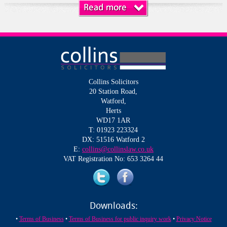
Collins Solicitors
20 Station Road,
Watford,
Herts
WD17 1AR
T: 01923 223324
DX: 51516 Watford 2
E:
collins@collinslaw.co.uk
VAT Registration No: 653 3264 44
Downloads:
•
Terms of Business
•
Terms of Business for public inquiry work
•
Privacy Notice