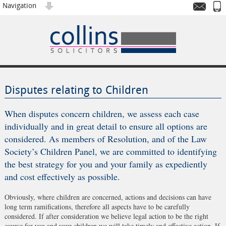
Navigation
Disputes relating to Children
When disputes concern children, we assess each case
individually and in great detail to ensure all options are
considered. As members of Resolution, and of the Law
Society’s Children Panel, we are committed to identifying
the best strategy for you and your family as expediently
and cost effectively as possible.
Obviously, where children are concerned, actions and decisions can have
long term ramifications, therefore all aspects have to be carefully
considered. If after consideration we believe legal action to be the right
course for you and your children we will take timely and effective action. If