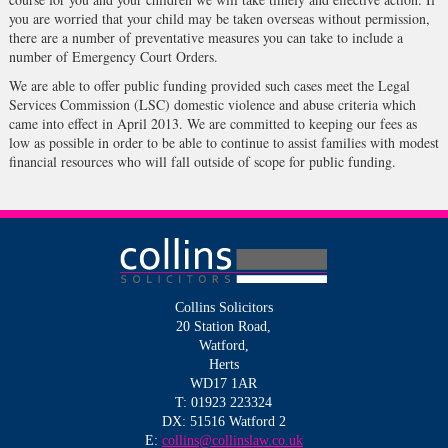
you are worried that your child may be taken overseas without permission,
there are a number of preventative measures you can take to include a
number of Emergency Court Orders.
We are able to offer public funding provided such cases meet the Legal
Services Commission (LSC) domestic violence and abuse criteria which
came into effect in April 2013. We are committed to keeping our fees as
low as possible in order to be able to continue to assist families with modest
financial resources who will fall outside of scope for public funding.
Collins Solicitors
20 Station Road,
Watford,
Herts
WD17 1AR
T: 01923 223324
DX: 51516 Watford 2
E:
collins@collinslaw.co.uk