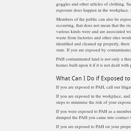
goggles and other articles of clothing. 
exposure does happen in the workplace. I
Members of the public can also be expos
occurring, that does not mean that the ri
various kinds were and are associated wit
waste from factories and other sites woul
identified and cleaned up properly, there
state. If you are exposed by contaminate
PAH contaminated land is not only a threa
homes built upon it if it is not dealt with
What Can I Do if Exposed t
If you are exposed to PAH, call our litig
If you are exposed in the workplace, and
steps to minimise the risk of your expos
If you were exposed to PAH as a member 
dumped the PAH you came into contact 
If you are exposed to PAH on your propert