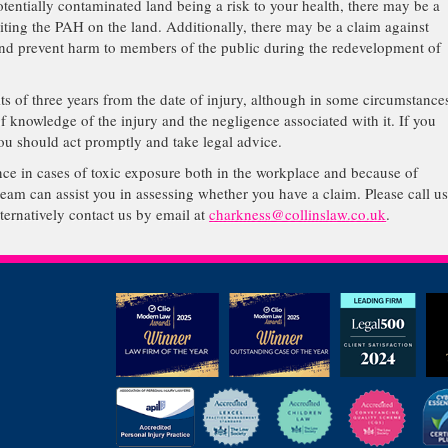
entially contaminated land being a risk to your health, there may be a
iting the PAH on the land. Additionally, there may be a claim against
and prevent harm to members of the public during the redevelopment of
mits of three years from the date of injury, although in some circumstance
of knowledge of the injury and the negligence associated with it. If you
u should act promptly and take legal advice.
ence in cases of toxic exposure both in the workplace and because of
team can assist you in assessing whether you have a claim. Please call u
rnatively contact us by email at
charkness@collinslaw.co.uk
.