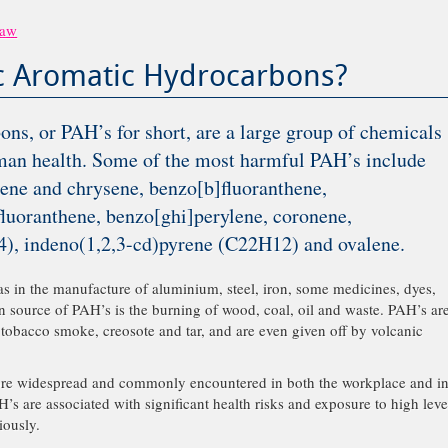
Law
ic Aromatic Hydrocarbons?
ns, or PAH’s for short, are a large group of chemicals
man health. Some of the most harmful PAH’s include
ene and chrysene, benzo[b]fluoranthene,
fluoranthene, benzo[ghi]perylene, coronene,
), indeno(1,2,3-cd)pyrene (C22H12) and ovalene.
as in the manufacture of aluminium, steel, iron, some medicines, dyes,
in source of PAH’s is the burning of wood, coal, oil and waste. PAH’s ar
 tobacco smoke, creosote and tar, and are even given off by volcanic
fore widespread and commonly encountered in both the workplace and i
H’s are associated with significant health risks and exposure to high leve
iously.