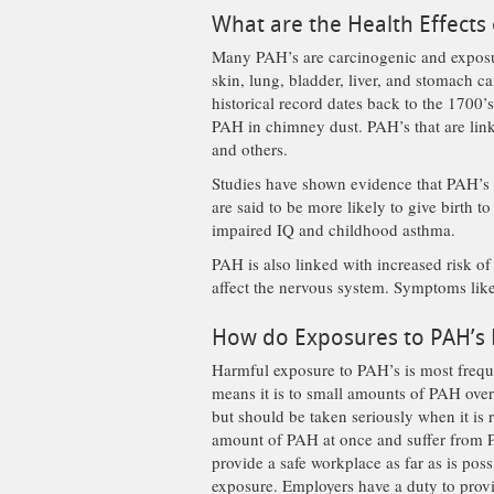
What are the Health Effects
Many PAH’s are carcinogenic and exposur
skin, lung, bladder, liver, and stomach ca
historical record dates back to the 1700
PAH in chimney dust. PAH’s that are lin
and others.
Studies have shown evidence that PAH’s a
are said to be more likely to give birth t
impaired IQ and childhood asthma.
PAH is also linked with increased risk o
affect the nervous system. Symptoms like
How do Exposures to PAH’s
Harmful exposure to PAH’s is most frequ
means it is to small amounts of PAH over 
but should be taken seriously when it is
amount of PAH at once and suffer from PA
provide a safe workplace as far as is pos
exposure. Employers have a duty to provi