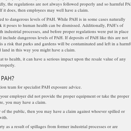
Sadly, the regulations are not always followed properly and so harmful P
f it does, then employees may well have a claim.
ed to dangerous levels of PAH. While PAH is in some cases naturally
sk it poses to human health can be dismissed. Additionally, PAH’s of
h industrial processes, and before proper regulations were put in place
d include dangerous levels of PAH. If deposits of PAH like this are not
 is a risk that parks and gardens will be contaminated and left in a harmf
d land in this way you might have a claim.
t to health, it can have a serious impact upon the resale value of any
 properly.
o PAH?
ation team for specialist PAH exposure advice.
 your employer did not provide the proper equipment or take the proper
ure, you may have a claim.
of the public, then you may have a claim against whoever spilled or
with.
y as a result of spillages from former industrial processes or are