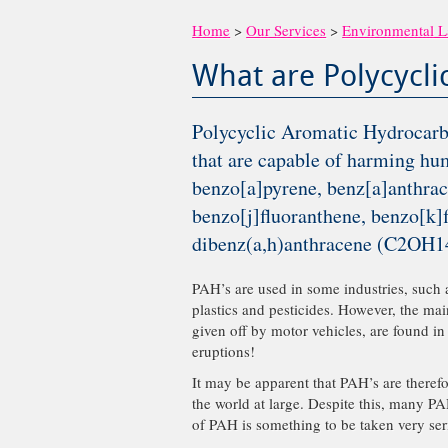
Home
>
Our Services
>
Environmental 
What are Polycycl
Polycyclic Aromatic Hydrocarbo
that are capable of harming hu
benzo[a]pyrene, benz[a]anthrac
benzo[j]fluoranthene, benzo[k]
dibenz(a,h)anthracene (C2OH14
PAH’s are used in some industries, such 
plastics and pesticides. However, the ma
given off by motor vehicles, are found in
eruptions!
It may be apparent that PAH’s are there
the world at large. Despite this, many PA
of PAH is something to be taken very ser