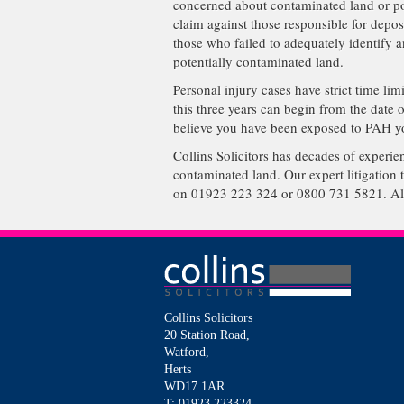
concerned about contaminated land or pot
claim against those responsible for depos
those who failed to adequately identify 
potentially contaminated land.
Personal injury cases have strict time li
this three years can begin from the date 
believe you have been exposed to PAH yo
Collins Solicitors has decades of experi
contaminated land. Our expert litigation 
on 01923 223 324 or 0800 731 5821. Alte
Collins Solicitors
20 Station Road,
Watford,
Herts
WD17 1AR
T: 01923 223324