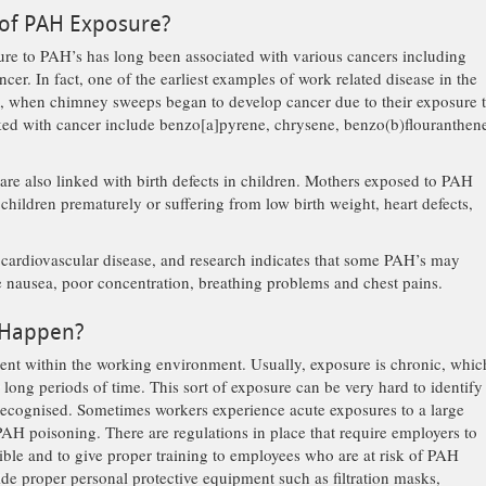
 of PAH Exposure?
e to PAH’s has long been associated with various cancers including
ncer. In fact, one of the earliest examples of work related disease in the
’s, when chimney sweeps began to develop cancer due to their exposure 
ked with cancer include benzo[a]pyrene, chrysene, benzo(b)flouranthen
re also linked with birth defects in children. Mothers exposed to PAH
o children prematurely or suffering from low birth weight, heart defects,
f cardiovascular disease, and research indicates that some PAH’s may
 nausea, poor concentration, breathing problems and chest pains.
 Happen?
ent within the working environment. Usually, exposure is chronic, whic
long periods of time. This sort of exposure can be very hard to identify
 recognised. Sometimes workers experience acute exposures to a large
H poisoning. There are regulations in place that require employers to
sible and to give proper training to employees who are at risk of PAH
de proper personal protective equipment such as filtration masks,