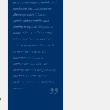
accidental injury, death and
neglect is second to none.
Her representation of
vulnerable parents and
young people is second to
none. She is collaborative
when needed but always
robust in putting the needs
of her clients first. Her
attention to detail is
impressive but her case
management is tempered by
the human experience
e
making her an outstanding
lawyer.’
n
l