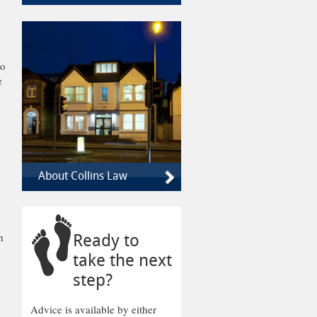
to
e
About Collins Law
h
Ready to
take the next
step?
Advice is available by either