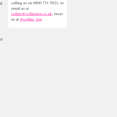
calling us on 0800 731 5821, or
AH
email us at
collins@collinslaw.co.uk
, tweet
us at
@collins_law
.
ul